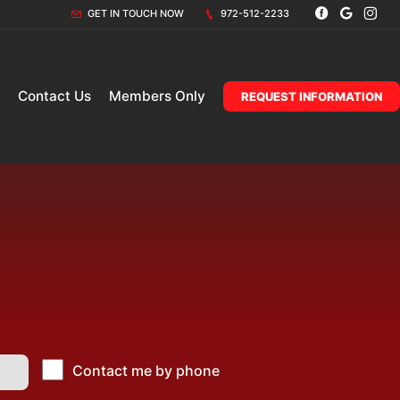
GET IN TOUCH NOW
972-512-2233
Contact Us
Members Only
REQUEST INFORMATION
Contact me by phone