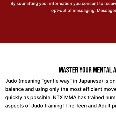
By submitting your information you consent to rece
opt-out of messaging. Messages 
Master Your Mental A
Judo (meaning "gentle way" in Japanese) is on
balance and using only the most efficient move
quickly as possible. NTX MMA has trained nume
aspects of Judo training! The Teen and Adult p