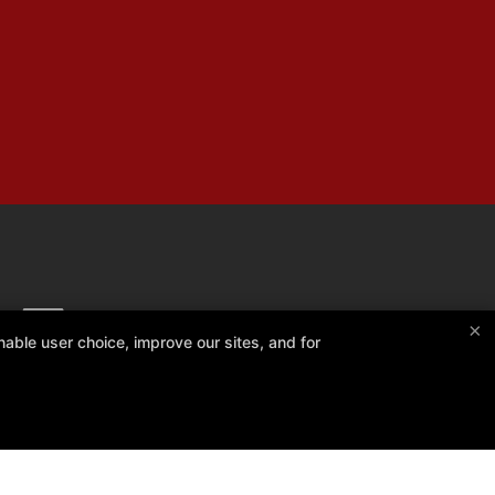
×
able user choice, improve our sites, and for