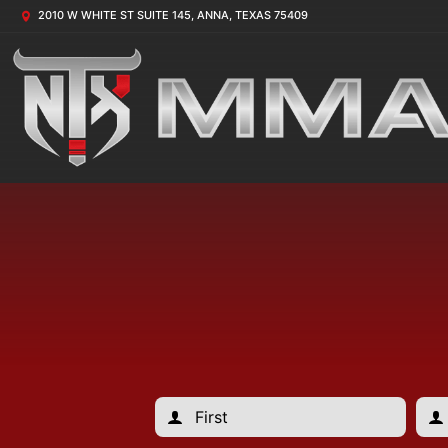
2010 W WHITE ST SUITE 145, ANNA, TEXAS 75409