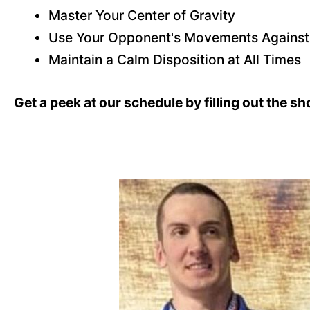
Master Your Center of Gravity
Use Your Opponent's Movements Agains
Maintain a Calm Disposition at All Times
Get a peek at our schedule by filling out the s