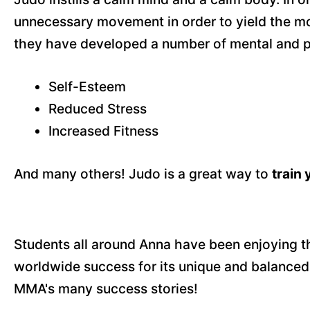
unnecessary movement in order to yield the mos
they have developed a number of mental and ph
Self-Esteem
Reduced Stress
Increased Fitness
And many others! Judo is a great way to
train
Students all around Anna have been enjoying the 
worldwide success for its unique and balanced
MMA's many success stories!