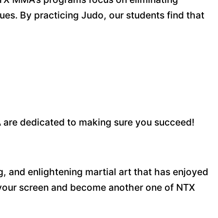
es. By practicing Judo, our students find that
 are dedicated to making sure you succeed!
ng, and enlightening martial art that has enjoyed
n your screen and become another one of NTX