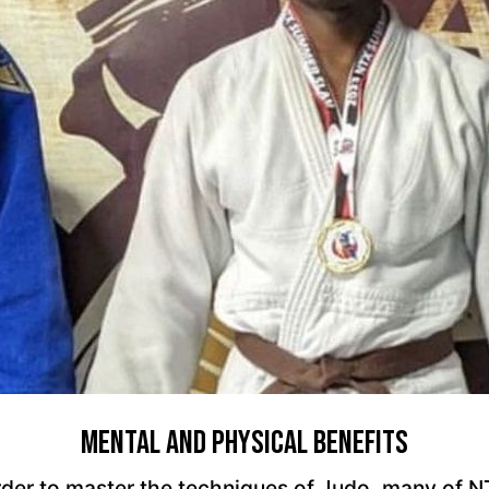
Mental And Physical Benefits
 order to master the techniques of Judo, many of