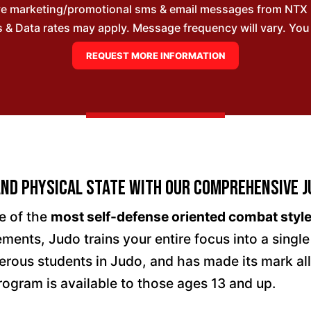
ive marketing/promotional sms & email messages from NTX
& Data rates may apply. Message frequency will vary. You m
nd Physical State with Our Comprehensive J
e of the
most self-defense oriented combat style
ments, Judo trains your entire focus into a singl
rous students in Judo, and has made its mark al
rogram is available to those ages 13 and up.