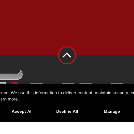
e. We use this information to deliver content, maintain security, en
earn more.
Accept All
Decline All
Manage