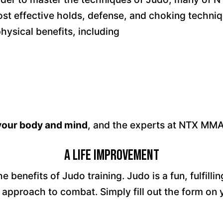
t effective holds, defense, and choking techniqu
ysical benefits, including
 your body and mind
, and the experts at NTX MMA
A Life Improvement
benefits of Judo training. Judo is a fun, fulfilli
 approach to combat. Simply fill out the form o