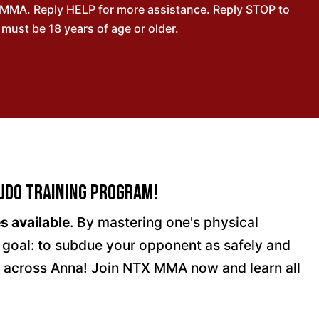
 MMA. Reply HELP for more assistance. Reply STOP to
ust be 18 years of age or older.
udo Training Program!
s available
. By mastering one's physical
e goal: to subdue your opponent as safely and
l across Anna! Join NTX MMA now and learn all