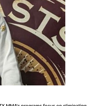
 NTX MMA's programs focus on eliminating