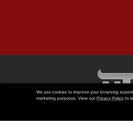
We use cookies to improve your browsing experienc
marketing purposes. View our
Privacy Policy
to l