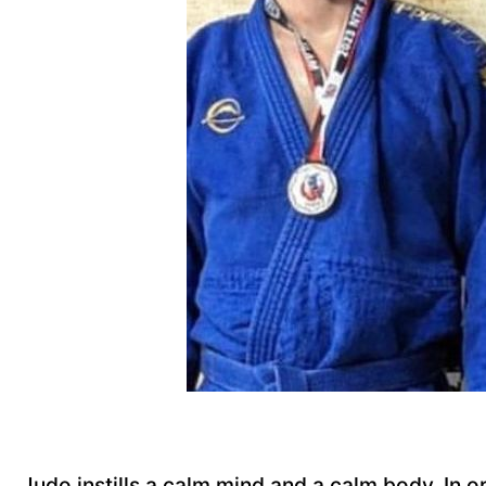
Judo instills a calm mind and a calm body. In