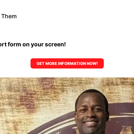
t Them
hort form on your screen!
GET MORE INFORMATION NOW!