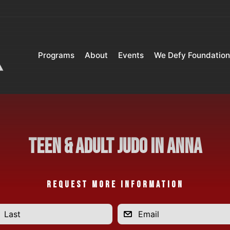
Programs
About
Events
We Defy Foundation
Teen & Adult Judo in Anna
REQUEST MORE INFORMATION