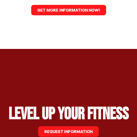
GET MORE INFORMATION NOW!
Level Up Your Fitness
REQUEST INFORMATION