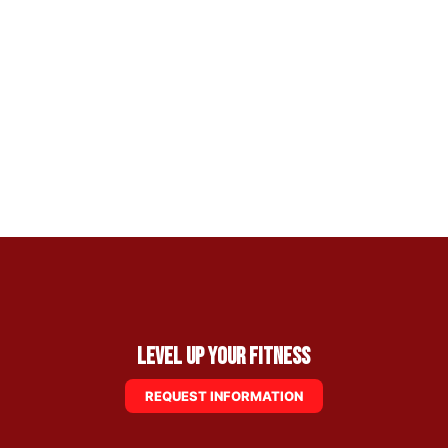
Level Up Your Fitness
REQUEST INFORMATION