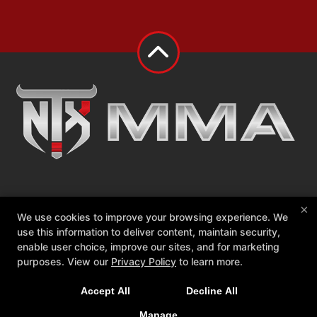
About
Events
We Defy Foundation
×
We use cookies to improve your browsing experience. We
Contact Us
Members Only
use this information to deliver content, maintain security,
enable user choice, improve our sites, and for marketing
Follow Us
purposes. View our
Privacy Policy
to learn more.
Facebook
Google
Instagram
Accept All
Decline All
NTX MMA
2010 W White St Suite 145, Anna, Texas 75409
Manage