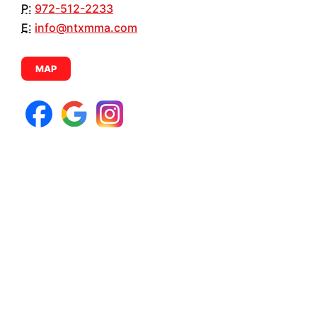
P:
972-512-2233
E:
info@ntxmma.com
MAP