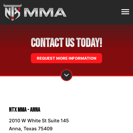
Contact Us Today!
REQUEST MORE INFORMATION
NTX MMA - Anna
2010 W White St Suite 145
Anna, Texas 75409